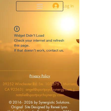
Log In
Widget Didn’t Load
Check your internet and refresh
this page.
If that doesn’t work, contact us.
Privacy Policy
39252 Winchester Rd. Ste. 107-375 | Murrieta,
CA 92563|
angel@sportpsychsynergy.com
|
natalie@sportpsychsynergy.com
​©
2016 - 2026
by Synergistic Solutions.
Orignal Site
Designed by Reneé Lynn.