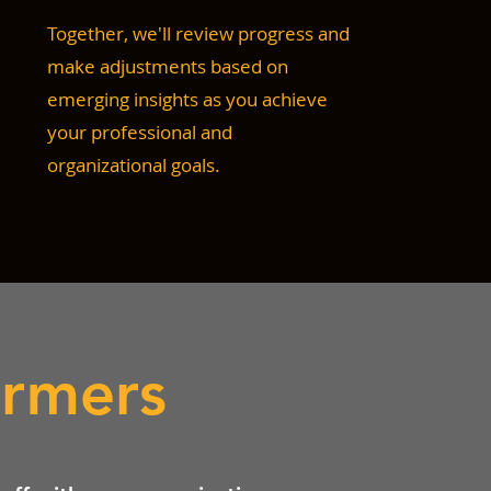
Together, we'll review progress and
make adjustments based on
emerging insights as you achieve
your professional and
organizational goals.
ormers