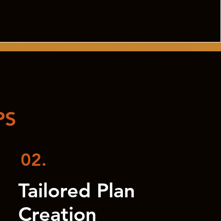
PS
02.
Tailored Plan
Creation