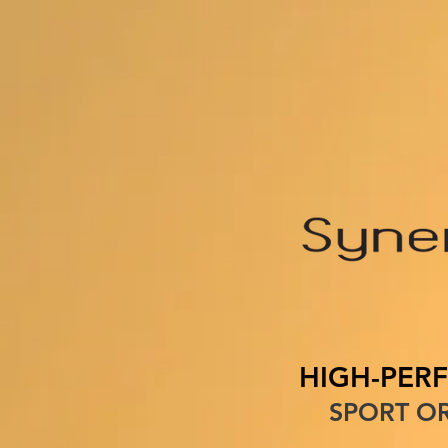
HOME
ABOUT U
HIGH-PER
SPORT OR