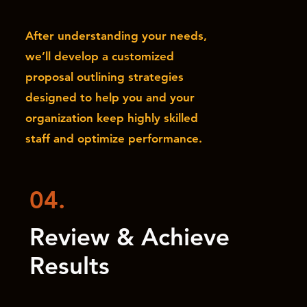
After understanding your needs,
we’ll develop a customized
proposal outlining strategies
designed to help you and your
organization keep highly skilled
staff and optimize performance.
04.
Review & Achieve
Results