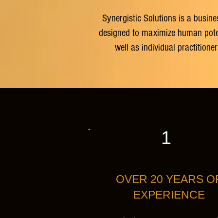
Synergistic Solutions is a busine
designed to maximize human potenti
well as individual practition
1
OVER 20 YEARS O
EXPERIENCE