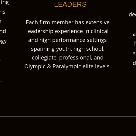
ling
LEADERS
ons
de
m
Each firm member has extensive
and
leadership experience in clinical
a
and high performance settings
ogy
spanning youth, high school,
s
collegiate, professional, and
e
d
Olympic & Paralympic elite levels.
.