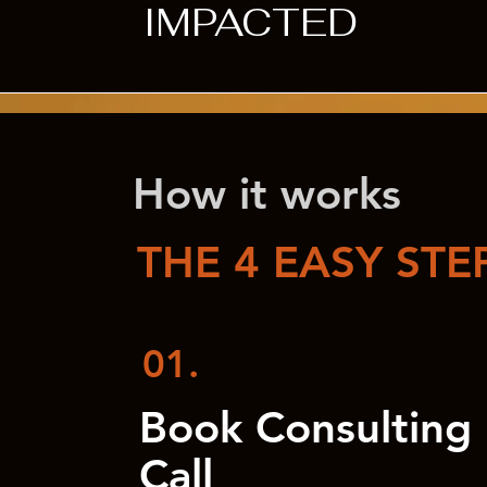
IMPACTED
How it works
THE 4 EASY STE
01.
Book Consulting
Call