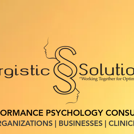
S
SERVICES
PROFESSIONAL DEVELOPMENT
CONTACT
B
FORMANCE PSYCHOLOGY CONSU
GANIZATIONS | BUSINESSES | CLINIC