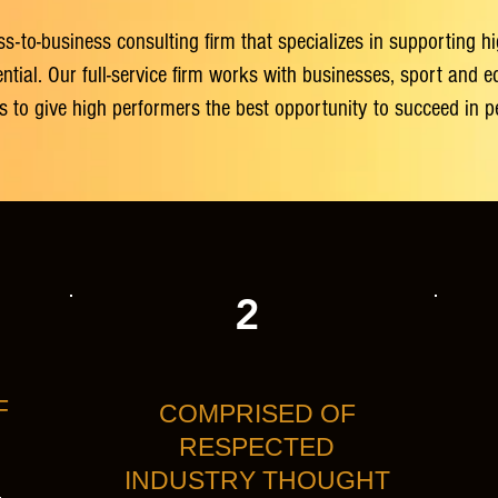
ss-to-business consulting firm that specializes in supporting 
al. Our full-service firm works with businesses, sport and edu
ers to give high performers the best opportunity to succeed in 
2
F
COMPRISED OF
RESPECTED
INDUSTRY THOUGHT