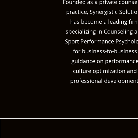
Founded as a private counse
practice, Synergistic Soluti
has become a leading fir
specializing in Counseling 
Sport Performance Psychol
for business-to-business
guidance on performanc
culture optimization and
professional development