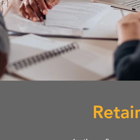
Retai