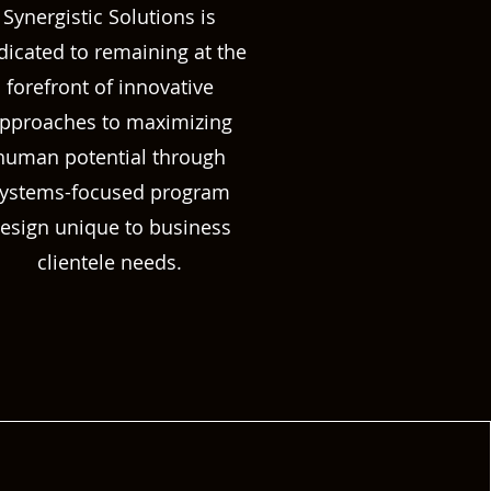
Synergistic Solutions is
dicated to remaining at the
forefront of innovative
pproaches to maximizing
human potential through
ystems-focused program
esign unique to business
clientele needs.