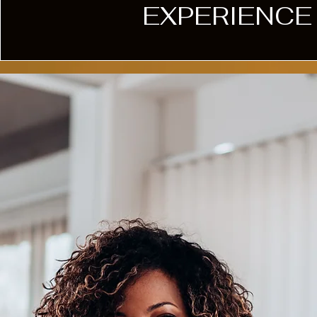
EXPERIENCE