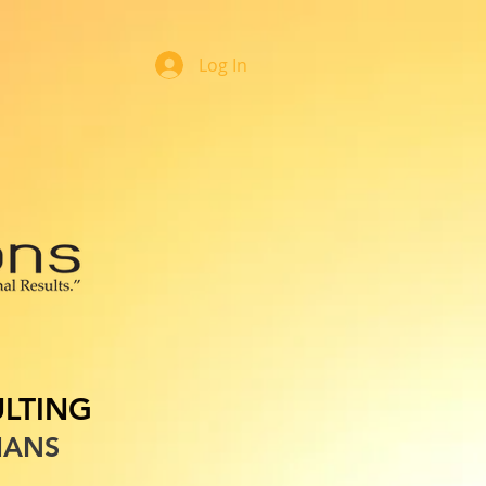
Log In
OOK ONLINE
LTING
IANS