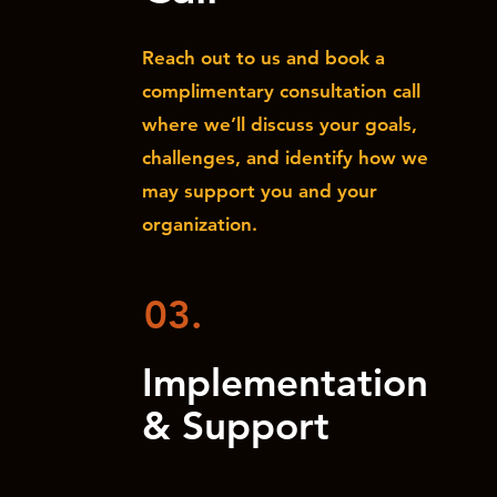
Reach out to us and book a
complimentary consultation call
where we’ll discuss your goals,
challenges, and identify how we
may support you and your
organization.
03.
Implementation
& Support