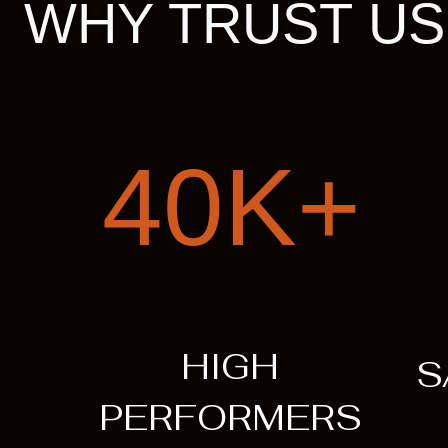
WHY TRUST US
40K+
HIGH
S
PERFORMERS