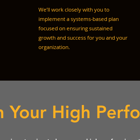
We’ll work closely with you to
implement a systems-based plan
focused on ensuring sustained
growth and success for you and your
organization.
n Your High Perf