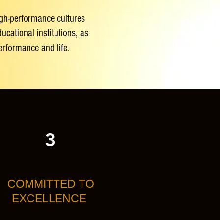
high-performance cultures
cational institutions, as
performance and life.
3
COMMITTED TO
EXCELLENCE