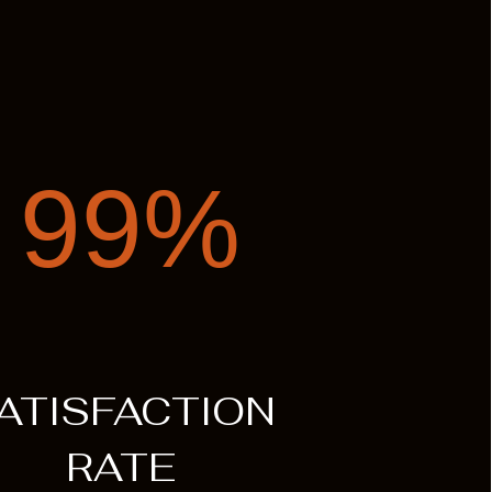
99%
ATISFACTION
RATE