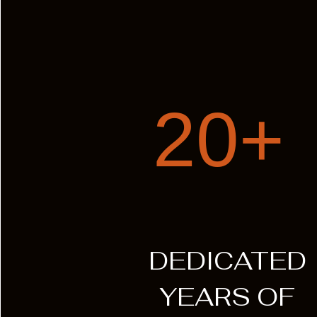
20+
DEDICATED
YEARS OF