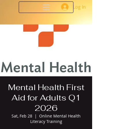
Log In
Mental Health First
Aid for Adults Q1
2026
Sat, Feb 28
  |  
Online Mental Health
Literacy Training