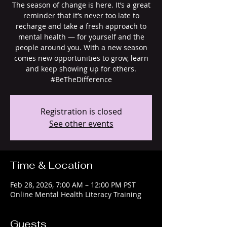
The season of change is here. It’s a great
reminder that it’s never too late to
recharge and take a fresh approach to
mental health — for yourself and the
people around you. With a new season
comes new opportunities to grow, learn
and keep showing up for others.
#BeTheDifference
Registration is closed
See other events
Time & Location
Feb 28, 2026, 7:00 AM – 12:00 PM PST
Online Mental Health Literacy Training
Guests