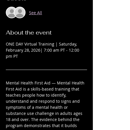
See All
About the event
ONE DAY Virtual Training | Saturday, 
February 28, 2026| 7:00 am PT - 12:00 
pm PT 
Mental Health First Aid — Mental Health 
First Aid is a skills-based training that 
teaches people how to identify, 
understand and respond to signs and 
symptoms of a mental health or 
substance use challenge in adults ages 
18 and over. The evidence behind the 
program demonstrates that it builds 