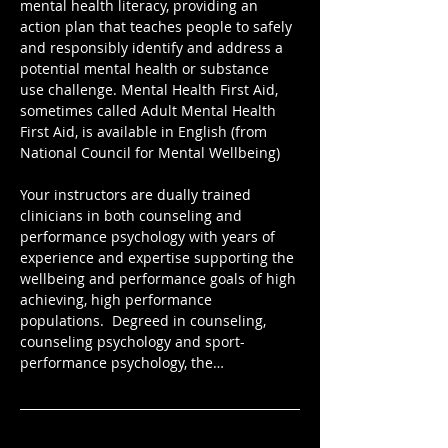
mental health literacy, providing an 
action plan that teaches people to safely 
and responsibly identify and address a 
potential mental health or substance 
use challenge. Mental Health First Aid, 
sometimes called Adult Mental Health 
First Aid, is available in English (from 
National Council for Mental Wellbeing)
Your instructors are dually trained 
clinicians in both counseling and 
performance psychology with years of 
experience and expertise supporting the 
wellbeing and performance goals of high 
achieving, high performance 
populations.  Degreed in counseling, 
counseling psychology and sport-
performance psychology, the…