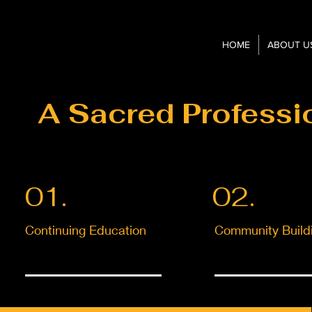
HOME
ABOUT U
A Sacred Professi
01.
02.
Continuing Education
Community Build