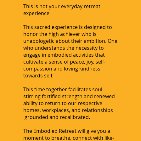
This is not your everyday retreat
experience.
This sacred experience is designed to
honor the high achiever who is
unapologetic about their ambition. One
who understands the necessity to
engage in embodied activities that
cultivate a sense of peace, joy, self-
compassion and loving kindness
towards self.
This time together facilitates soul-
stirring fortified strength and renewed
ability to return to our respective
homes, workplaces, and relationships
grounded and recalibrated.
The Embodied Retreat will give you a
moment to breathe, connect with like-