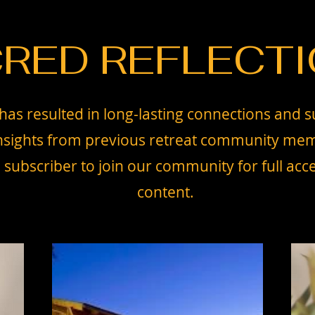
RED REFLECT
has resulted in long-lasting connections and s
 insights from previous retreat community mem
ubscriber to join our community for full acce
content.