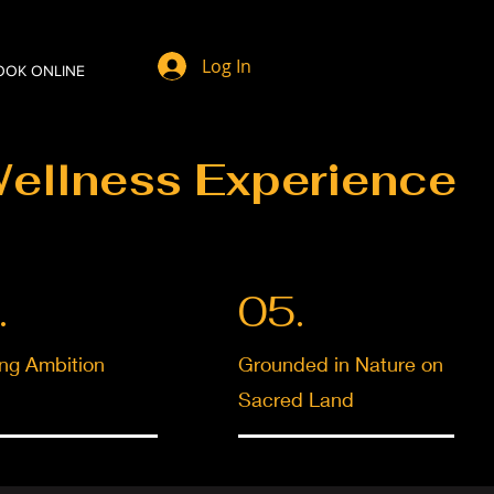
Log In
OOK ONLINE
Wellness Experience
.
05.
ing Ambition
Grounded in Nature on
Sacred Land