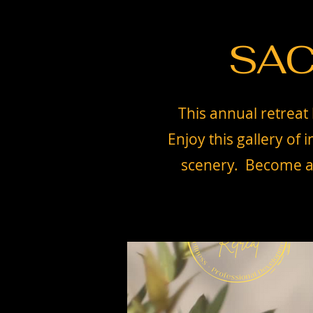
SAC
This annual retreat 
Enjoy this gallery of
scenery. Become a s