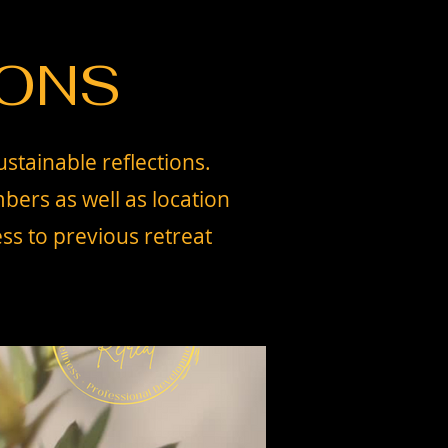
IONS
ustainable reflections.
bers as well as location
ss to previous retreat