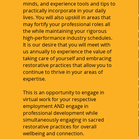
minds, and experience tools and tips to
practically incorporate in your daily
lives. You will also upskill in areas that
may fortify your professional roles all
the while maintaining your rigorous
high-performance industry schedules.
It is our desire that you will meet with
us annually to experience the value of
taking care of yourself and embracing
restorative practices that allow you to
continue to thrive in your areas of
expertise.
This is an opportunity to engage in
virtual work for your respective
employment AND engage in
professional development while
simultaneously engaging in sacred
restorative practices for overall
wellbeing and connection.