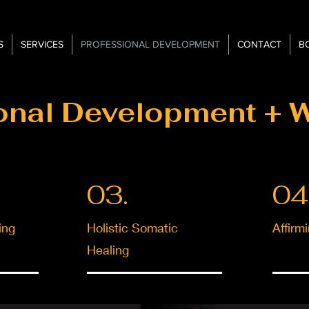
S
SERVICES
PROFESSIONAL DEVELOPMENT
CONTACT
B
onal Development + 
03.
04
ing
Holistic Somatic
Affirm
Healing