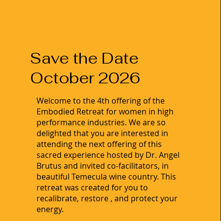
Save the Date
October 2026
Welcome to the 4th offering of the
Embodied Retreat for women in high
performance industries. We are so
delighted that you are interested in
attending the next offering of this
sacred experience hosted by Dr. Angel
Brutus and invited co-facilitators, in
beautiful Temecula wine country. This
retreat was created for you to
recalibrate, restore , and protect your
energy.