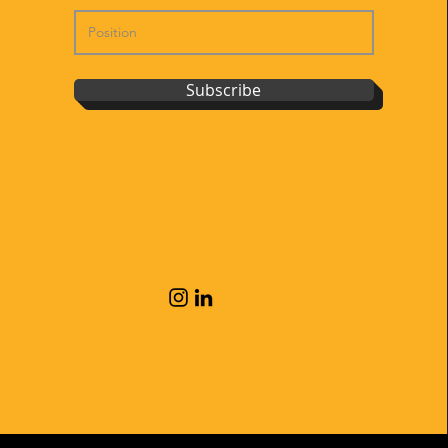
Subscribe