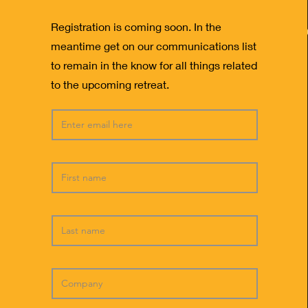
Registration is coming soon. In the
meantime get on our communications list
to remain in the know for all things related
to the upcoming retreat.