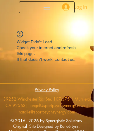
Log In
Widget Didn’t Load
Check your internet and refresh
this page.
If that doesn’t work, contact us.
Privacy Policy
39252 Winchester Rd. Ste. 107-375 | Murrieta,
CA 92563|
angel@sportpsychsynergy.com
|
natalie@sportpsychsynergy.com
​©
2016 - 2026
by Synergistic Solutions.
Orignal Site
Designed by Reneé Lynn.